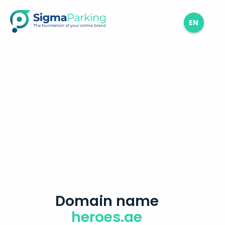
EN
Domain name
heroes.ae