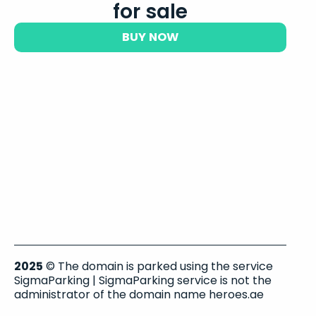
for sale
BUY NOW
2025
© The domain is parked using the service
SigmaParking | SigmaParking service is not the
administrator of the domain name heroes.ae